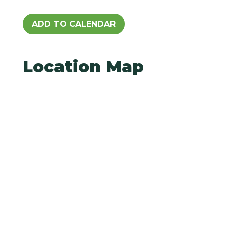
ADD TO CALENDAR
Location Map