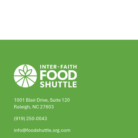
1001 Blair Drive, Suite 120
Raleigh, NC 27603
(919) 250-0043
info@foodshuttle.org.com