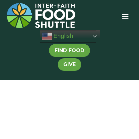
English
FIND FOOD
GIVE