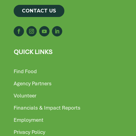
CONTACT US
QUICK LINKS
Find Food
Agency Partners
Volunteer
Financials & Impact Reports
Employment
Privacy Policy