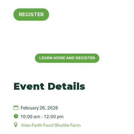
REGISTER
LEARN MORE AND REGISTER
Event Details
February 26, 2026
Date
10:00 am - 12:00 pm
Time
Inter-Faith Food Shuttle Farm
Venue