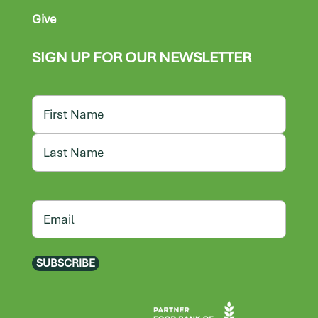
Give
SIGN UP FOR OUR NEWSLETTER
Name
First
Last
Email
SUBSCRIBE