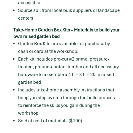
accessible
Source soil from local bulk suppliers or landscape
centers
Take-Home Garden Box Kits – Materials to build your
own raised garden bed
Garden Box Kits are available for purchase by
cash or card at the workshop.
Each kit includes pre-cut #2 prime, pressure-
treated, ground-contact lumber and all necessary
hardware to assemble a 4 ft × 8 ft × 20 in raised
garden bed
Includes take-home assembly instructions that
bring you step by step through the build process
to reinforce the skills you gain during the
workshop
Sold at cost of materials ($100)