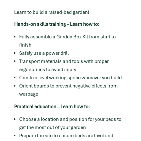
Learn to build a raised-bed garden!
Hands-on skills training – Learn how to:
Fully assemble a Garden Box Kit from start to
finish
Safely use a power drill
Transport materials and tools with proper
ergonomics to avoid injury
Create a level working space wherever you build
Orient boards to prevent negative effects from
warpage
Practical education – Learn how to:
Choose a location and position for your beds to
get the most out of your garden
Prepare the site to ensure beds are level and