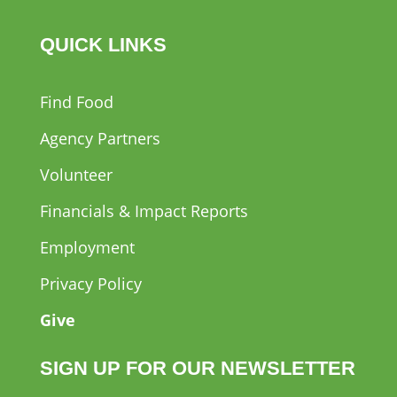
QUICK LINKS
Find Food
Agency Partners
Volunteer
Financials & Impact Reports
Employment
Privacy Policy
Give
SIGN UP FOR OUR NEWSLETTER