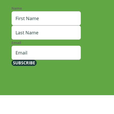
Name
First
Last
Email
SUBSCRIBE