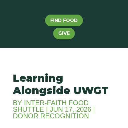
FIND FOOD
GIVE
Learning
Alongside UWGT
BY
INTER-FAITH FOOD
SHUTTLE
|
JUN 17, 2026
|
DONOR RECOGNITION