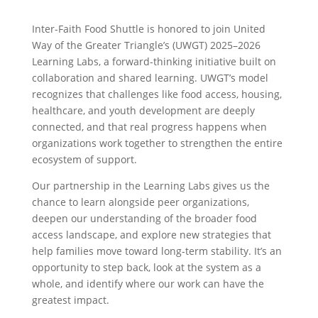
Inter-Faith Food Shuttle is honored to join United
Way of the Greater Triangle’s (UWGT) 2025–2026
Learning Labs, a forward-thinking initiative built on
collaboration and shared learning. UWGT’s model
recognizes that challenges like food access, housing,
healthcare, and youth development are deeply
connected, and that real progress happens when
organizations work together to strengthen the entire
ecosystem of support.
Our partnership in the Learning Labs gives us the
chance to learn alongside peer organizations,
deepen our understanding of the broader food
access landscape, and explore new strategies that
help families move toward long-term stability. It’s an
opportunity to step back, look at the system as a
whole, and identify where our work can have the
greatest impact.