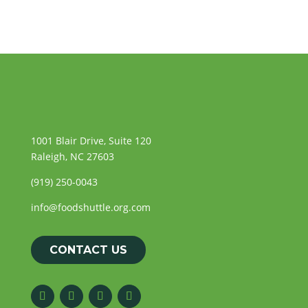
1001 Blair Drive, Suite 120
Raleigh, NC 27603
(919) 250-0043
info@foodshuttle.org.com
CONTACT US