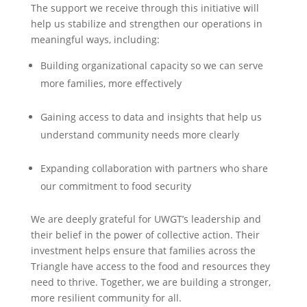
The support we receive through this initiative will
help us stabilize and strengthen our operations in
meaningful ways, including:
Building organizational capacity so we can serve
more families, more effectively
Gaining access to data and insights that help us
understand community needs more clearly
Expanding collaboration with partners who share
our commitment to food security
We are deeply grateful for UWGT’s leadership and
their belief in the power of collective action. Their
investment helps ensure that families across the
Triangle have access to the food and resources they
need to thrive. Together, we are building a stronger,
more resilient community for all.