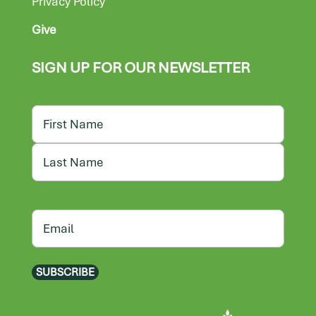
Privacy Policy
Give
SIGN UP FOR OUR NEWSLETTER
Name
First
Last
Email
SUBSCRIBE