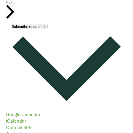
Events
Next
Subscribe to calendar
Google Calendar
iCalendar
Outlook 365