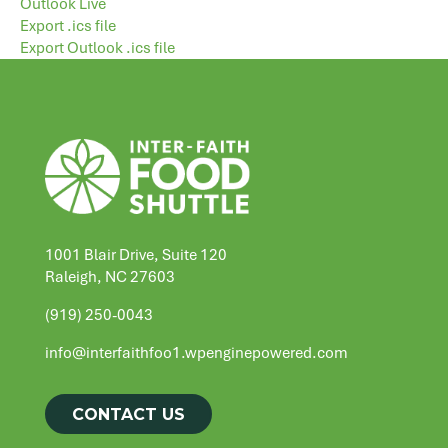
Outlook Live
Export .ics file
Export Outlook .ics file
1001 Blair Drive, Suite 120
Raleigh, NC 27603
(919) 250-0043
info@interfaithfoo1.wpenginepowered.com
CONTACT US