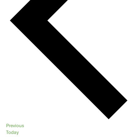
Events
Previous
Today