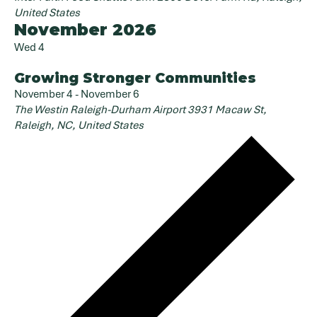
United States
November 2026
Wed
4
Growing Stronger Communities
November 4
-
November 6
The Westin Raleigh-Durham Airport
3931 Macaw St,
Raleigh, NC, United States