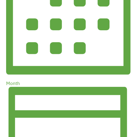
Month