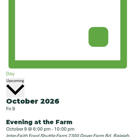
Day
Select
Upcoming
date.
October 2026
Fri
9
Evening at the Farm
October 9 @ 6:00 pm
-
10:00 pm
Inter-Faith Food Shuttle Farm
2300 Dover Farm Rd, Raleigh,