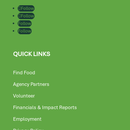
Follow
Follow
Follow
Follow
QUICK LINKS
Find Food
Agency Partners
Volunteer
Financials & Impact Reports
Employment