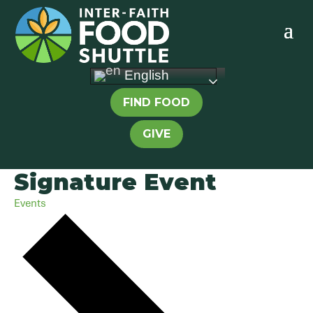
English
FIND FOOD
GIVE
Signature Event
Events