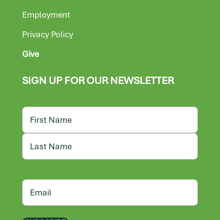
Employment
Privacy Policy
Give
SIGN UP FOR OUR NEWSLETTER
Name
First
Last
Email