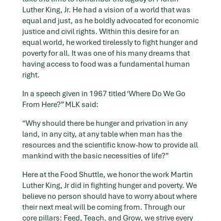
Luther King, Jr. He had a vision of a world that was
equal and just, as he boldly advocated for economic
justice and civil rights. Within this desire for an
equal world, he worked tirelessly to fight hunger and
poverty for all. It was one of his many dreams that
having access to food was a fundamental human
right.
In a speech given in 1967 titled ‘Where Do We Go
From Here?” MLK said:
“Why should there be hunger and privation in any
land, in any city, at any table when man has the
resources and the scientific know-how to provide all
mankind with the basic necessities of life?”
Here at the Food Shuttle, we honor the work Martin
Luther King, Jr did in fighting hunger and poverty. We
believe no person should have to worry about where
their next meal will be coming from. Through our
core pillars: Feed, Teach, and Grow, we strive every