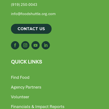
(919) 250-0043
info@foodshuttle.org.com
CONTACT US
QUICK LINKS
Find Food
Agency Partners
Volunteer
Financials & Impact Reports