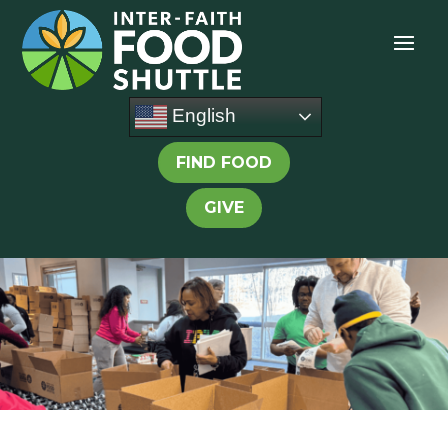
English
FIND FOOD
GIVE