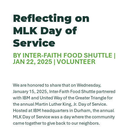
Reflecting on
MLK Day of
Service
BY
INTER-FAITH FOOD SHUTTLE
|
JAN 22, 2025
|
VOLUNTEER
We are honored to share that on Wednesday,
January 15, 2025, Inter-Faith Food Shuttle partnered
with IBM and United Way of the Greater Triangle for
the annual Martin Luther King, Jr. Day of Service.
Hosted at IBM headquarters in Durham, the annual
MLK Day of Service was a day where the community
came together to give back to our neighbors.