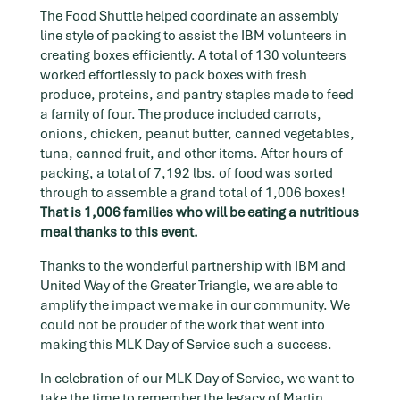
The Food Shuttle helped coordinate an assembly
line style of packing to assist the IBM volunteers in
creating boxes efficiently. A total of 130 volunteers
worked effortlessly to pack boxes with fresh
produce, proteins, and pantry staples made to feed
a family of four. The produce included carrots,
onions, chicken, peanut butter, canned vegetables,
tuna, canned fruit, and other items. After hours of
packing, a total of 7,192 lbs. of food was sorted
through to assemble a grand total of 1,006 boxes!
That is 1,006 families who will be eating a nutritious
meal thanks to this event.
Thanks to the wonderful partnership with IBM and
United Way of the Greater Triangle, we are able to
amplify the impact we make in our community. We
could not be prouder of the work that went into
making this MLK Day of Service such a success.
In celebration of our MLK Day of Service, we want to
take the time to remember the legacy of Martin