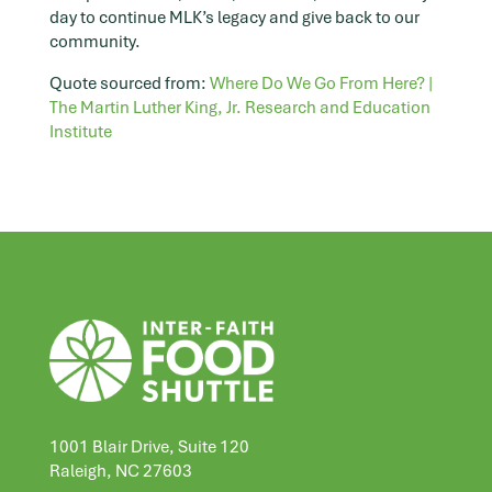
day to continue MLK’s legacy and give back to our
community.
Quote sourced from:
Where Do We Go From Here? |
The Martin Luther King, Jr. Research and Education
Institute
1001 Blair Drive, Suite 120
Raleigh, NC 27603