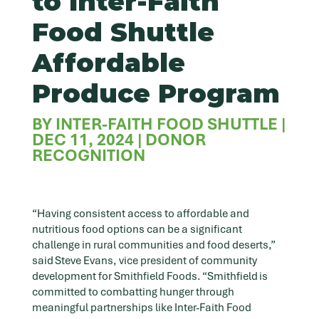
to Inter-Faith
Food Shuttle
Affordable
Produce Program
BY
INTER-FAITH FOOD SHUTTLE
|
DEC 11, 2024
|
DONOR
RECOGNITION
“Having consistent access to affordable and
nutritious food options can be a significant
challenge in rural communities and food deserts,”
said Steve Evans, vice president of community
development for Smithfield Foods. “Smithfield is
committed to combatting hunger through
meaningful partnerships like Inter-Faith Food