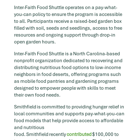
Inter-Faith Food Shuttle operates on a pay-what-
you-can policy to ensure the program is accessible
to all. Participants receive a raised-bed garden box
filled with soil, seeds and seedlings, access to free
resources and ongoing support through drop-in
open garden hours.
Inter-Faith Food Shuttle is a North Carolina-based
nonprofit organization dedicated to recovering and
distributing nutritious food options to low-income
neighbors in food deserts, offering programs such
as mobile food pantries and gardening programs
designed to empower people with skills to meet
their own food needs.
Smithfield is committed to providing hunger relief in
local communities and supports pay-what-you-can
food models that help provide access to affordable
and nutritious
food. Smithfield recently
contributed
$100,000 to