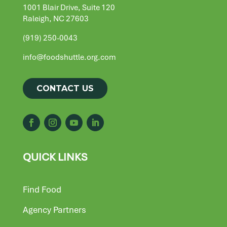
1001 Blair Drive, Suite 120
Raleigh, NC 27603
(919) 250-0043
info@foodshuttle.org.com
CONTACT US
QUICK LINKS
Find Food
Agency Partners