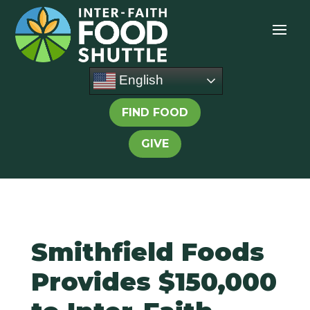
English
FIND FOOD
GIVE
Smithfield Foods
Provides $150,000