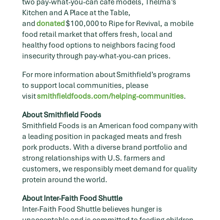
two pay-what-you-can café models, Thelma’s
Kitchen and A Place at the Table,
and
donated
$100,000 to Ripe for Revival, a mobile
food retail market that offers fresh, local and
healthy food options to neighbors facing food
insecurity through pay-what-you-can prices.
For more information about Smithfield’s programs
to support local communities, please
visit
smithfieldfoods.com/helping-communities
.
About Smithfield Foods
Smithfield Foods is an American food company with
a leading position in packaged meats and fresh
pork products. With a diverse brand portfolio and
strong relationships with U.S. farmers and
customers, we responsibly meet demand for quality
protein around the world.
About Inter-Faith Food Shuttle
Inter-Faith Food Shuttle believes hunger is