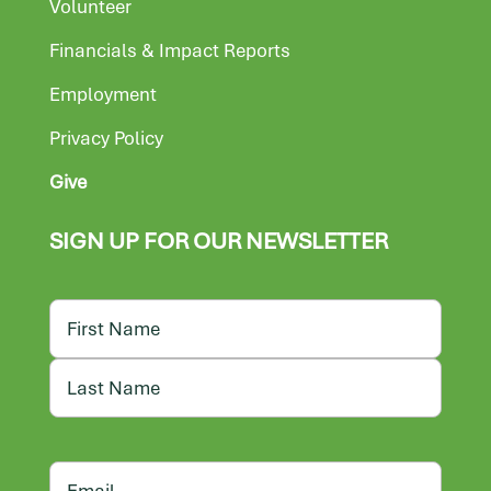
Volunteer
Financials & Impact Reports
Employment
Privacy Policy
Give
SIGN UP FOR OUR NEWSLETTER
Name
First
Last
Email