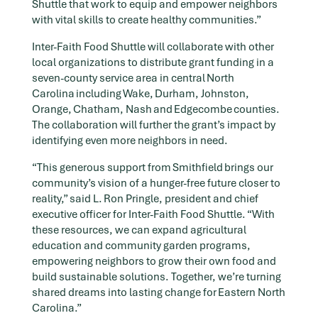
Shuttle that work to equip and empower neighbors
with vital skills to create healthy communities.”
Inter-Faith Food Shuttle will collaborate with other
local organizations to distribute grant funding in a
seven-county service area in central North
Carolina including Wake, Durham, Johnston,
Orange, Chatham, Nash and Edgecombe counties.
The collaboration will further the grant’s impact by
identifying even more neighbors in need.
“This generous support from Smithfield brings our
community’s vision of a hunger-free future closer to
reality,” said L. Ron Pringle, president and chief
executive officer for Inter-Faith Food Shuttle. “With
these resources, we can expand agricultural
education and community garden programs,
empowering neighbors to grow their own food and
build sustainable solutions. Together, we’re turning
shared dreams into lasting change for Eastern North
Carolina.”