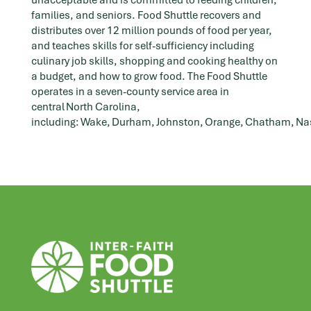
unacceptable and is committed to feeding children,
families, and seniors. Food Shuttle recovers and
distributes over 12 million pounds of food per year,
and teaches skills for self-sufficiency including
culinary job skills, shopping and cooking healthy on
a budget, and how to grow food. The Food Shuttle
operates in a seven-county service area in
central North Carolina,
including: Wake, Durham, Johnston, Orange, Chatham, N