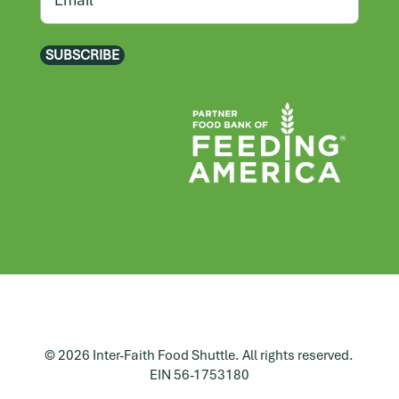
SUBSCRIBE
© 2026 Inter-Faith Food Shuttle. All rights reserved.
EIN 56-1753180